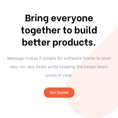
Bring everyone
together to build
better products.
Manage makes it simple for software teams to plan
day-to-day tasks while keeping the larger team
goals in view.
Get Started