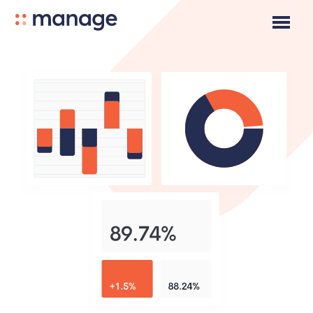
Pricing
Product
About Us
Careers
Community