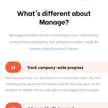
What's different about
Manage?
Manage provides all the functionality your team needs,
without the complexity. Our software is tailor-made for
modern digital product teams.
Track company-wide progress
01
See how your day-to-day tasks fit into the wider vision. Go from
tracking progress at the milestone level all the way done to the
smallest of details. Never lose sight of the bigger picture again.