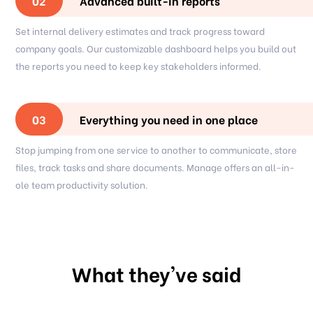
Advanced built-in reports
02
Set internal delivery estimates and track progress toward
company goals. Our customizable dashboard helps you build out
the reports you need to keep key stakeholders informed.
Everything you need in one place
03
Stop jumping from one service to another to communicate, store
files, track tasks and share documents. Manage offers an all-in-
ole team productivity solution.
What they've said