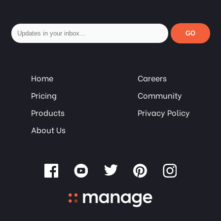
GO
Home
Careers
Pricing
Community
Products
Privacy Policy
About Us