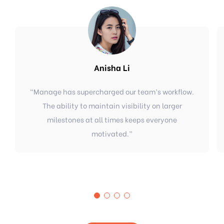
Anisha Li
“
Manage has supercharged our team’s workflow.
The ability to maintain visibility on larger
milestones at all times keeps everyone
motivated.
”