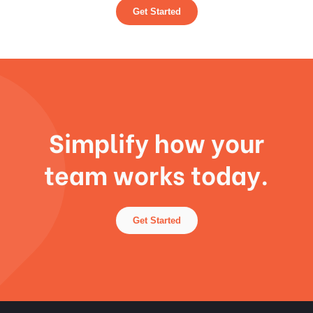
Get Started
Simplify how your
team works today.
Get Started